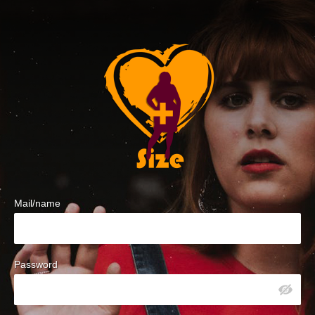
Mail/name
Password