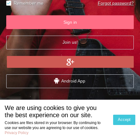
Remember me
Forgot password?
Sign in
Join us!
Android App
We are using cookies to give you
Partner Dating Websites:
the best experience on our site.
Accept
Cookies are files stored in your browser. By continuing to
use our website you are agreeing to our use of cookies.
Privacy Policy